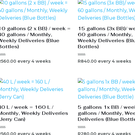
10 gallons (2 x BB) / week =
15 gallons (3x BB)/ w
40 gallons / Monthly,
60 gallons / Monthly,
Weekly Deliveries (Blue
Weekly Deliveries (Bl
Bottles)
Bottles)
ated
Rated
R
560.00
every 4 weeks
R
840.00
every 4 weeks
0
ut
out
f
of
5
40 L / week = 160 L /
5 gallons 1x BB / wee
Monthly, Weekly Deliveries
gallons / Monthly, We
(Jerry Can)
Deliveries (Blue Bottl
ated
Rated
R
560.00
every 4 weeks
R
280.00
every 4 weeks