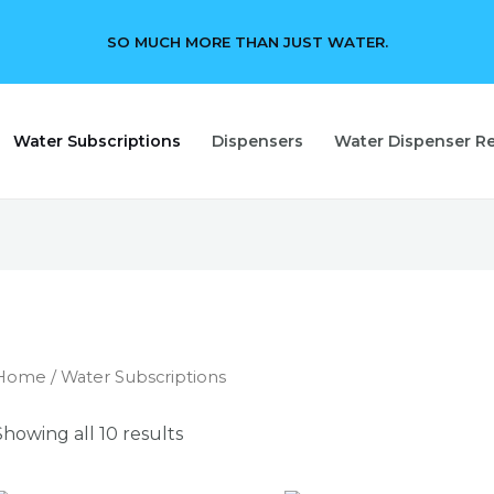
SO MUCH MORE THAN JUST WATER.
Water Subscriptions
Dispensers
Water Dispenser Re
Home
/ Water Subscriptions
Showing all 10 results