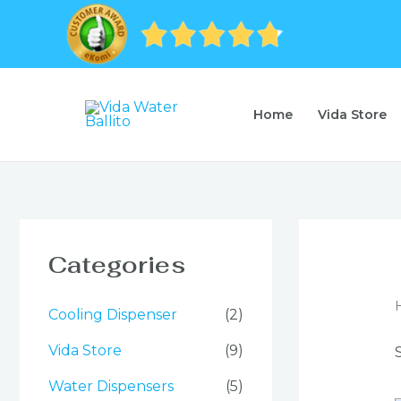
Skip
to
content
Home
Vida Store
Categories
Cooling Dispenser
(2)
Vida Store
(9)
Water Dispensers
(5)