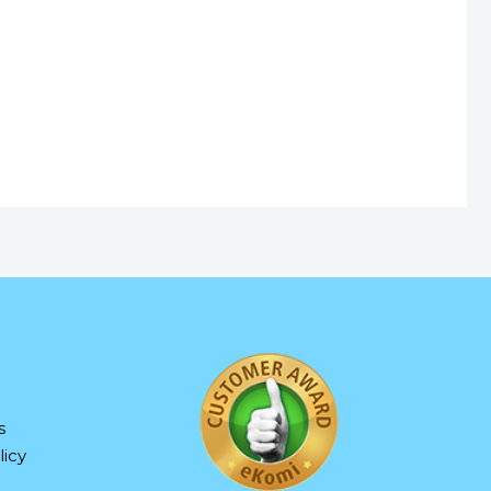
s
icy