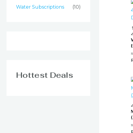
Water Subscriptions
(10)
R
0
o
o
Hottest Deals
5
R