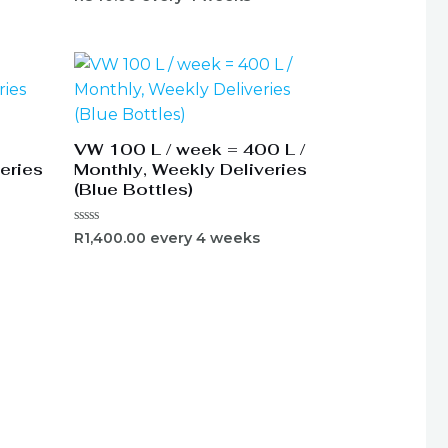
0
out
of
5
VW 100 L / week = 400 L /
eries
Monthly, Weekly Deliveries
(Blue Bottles)
Rated
R
1,400.00
every 4 weeks
0
out
of
5