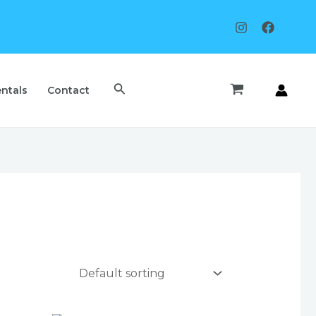
Search
ntals
Contact