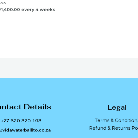
ated
R
1,400.00
every 4 weeks
ut
f
ntact Details
Legal
Terms & Condition
+27 320 320 193
Refund & Returns Pol
@vidawaterballito.co.za