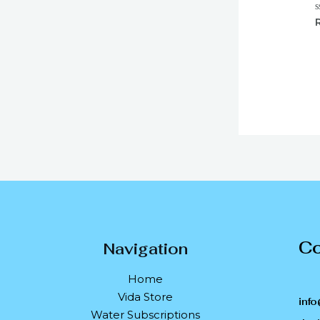
R
0
o
o
5
Co
Navigation
Home
Vida Store
info
Water Subscriptions