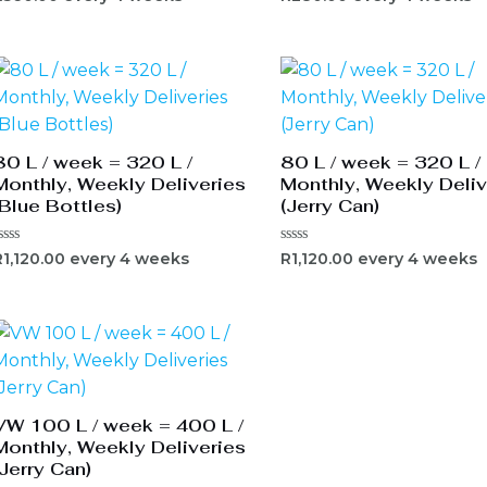
0
ut
out
f
of
5
80 L / week = 320 L /
80 L / week = 320 L /
Monthly, Weekly Deliveries
Monthly, Weekly Deliv
(Blue Bottles)
(Jerry Can)
ated
Rated
R
1,120.00
every 4 weeks
R
1,120.00
every 4 weeks
0
ut
out
f
of
5
VW 100 L / week = 400 L /
Monthly, Weekly Deliveries
(Jerry Can)