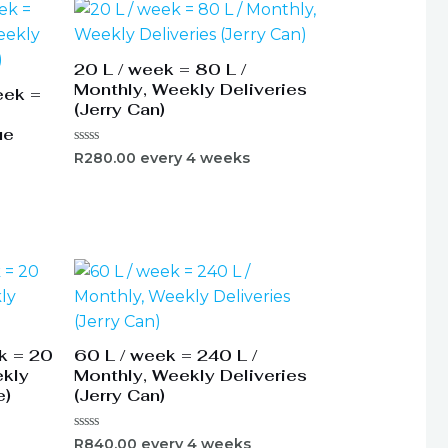
20 L / week = 80 L /
Monthly, Weekly Deliveries
eek =
(Jerry Can)
ue
Rated
R
280.00
every 4 weeks
0
out
of
5
k = 20
60 L / week = 240 L /
ekly
Monthly, Weekly Deliveries
e)
(Jerry Can)
Rated
R
840.00
every 4 weeks