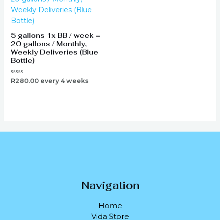
5 gallons 1x BB / week =
20 gallons / Monthly,
Weekly Deliveries (Blue
Bottle)
Rated
R
280.00
every 4 weeks
0
out
of
5
Navigation
Home
Vida Store