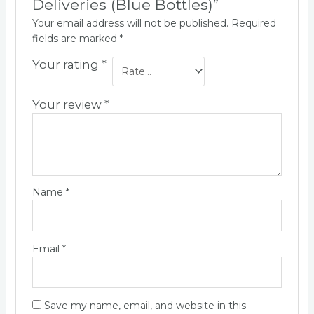
Deliveries (Blue Bottles)”
Your email address will not be published.
Required
fields are marked
*
Your rating
*
Your review
*
Name
*
Email
*
Save my name, email, and website in this