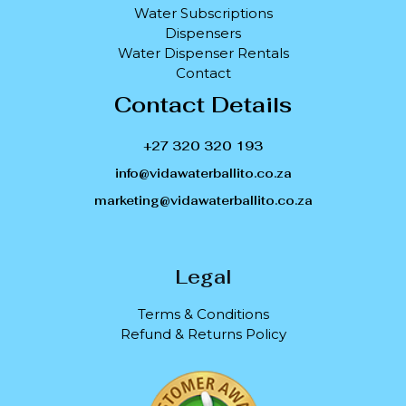
Water Subscriptions
Dispensers
Water Dispenser Rentals
Contact
Contact Details
+27 320 320 193
info@vidawaterballito.co.za
marketing@vidawaterballito.co.za
Legal
Terms & Conditions
Refund & Returns Policy