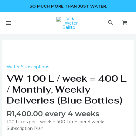
Skip
SO MUCH MORE THAN JUST WATER.
to
content
MAIN
Search
MENU
VW
100
L
/
Water Subscriptions
week
VW 100 L / week = 400 L
=
400
/ Monthly, Weekly
L
Deliveries (Blue Bottles)
/
Monthly,
R
1,400.00
every 4 weeks
Weekly
Deliveries
100 Litres per 1 week = 400 Litres per 4 weeks
(Blue
Subscription Plan
Bottles)