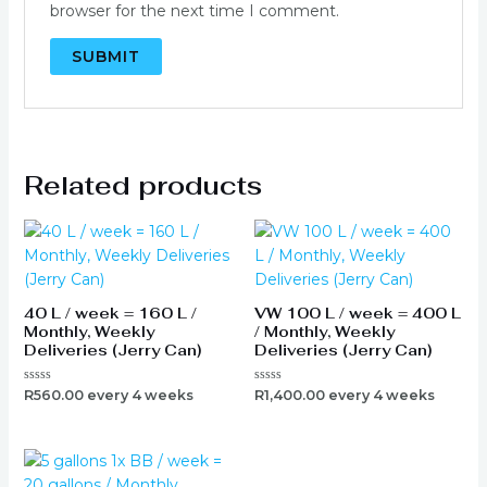
browser for the next time I comment.
Related products
40 L / week = 160 L /
VW 100 L / week = 400 L
Monthly, Weekly
/ Monthly, Weekly
Deliveries (Jerry Can)
Deliveries (Jerry Can)
Rated
Rated
R
560.00
every 4 weeks
R
1,400.00
every 4 weeks
0
0
out
out
of
of
5
5