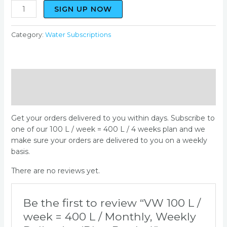
quantity
SIGN UP NOW
Category:
Water Subscriptions
Description
Reviews (0)
Get your orders delivered to you within days. Subscribe to
one of our 100 L / week = 400 L / 4 weeks plan and we
make sure your orders are delivered to you on a weekly
basis.
There are no reviews yet.
Be the first to review “VW 100 L /
week = 400 L / Monthly, Weekly