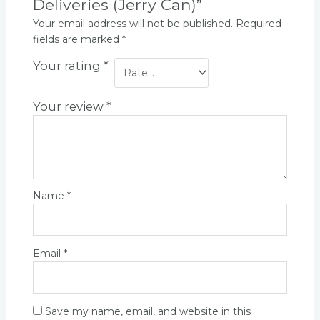
Deliveries (Jerry Can)”
Your email address will not be published.
Required
fields are marked
*
Your rating
*
Your review
*
Name
*
Email
*
Save my name, email, and website in this