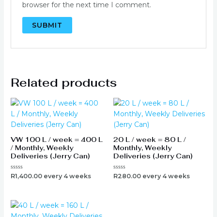
browser for the next time I comment.
Related products
VW 100 L / week = 400 L
20 L / week = 80 L /
/ Monthly, Weekly
Monthly, Weekly
Deliveries (Jerry Can)
Deliveries (Jerry Can)
Rated
Rated
R
1,400.00
every 4 weeks
R
280.00
every 4 weeks
0
0
out
out
of
of
5
5