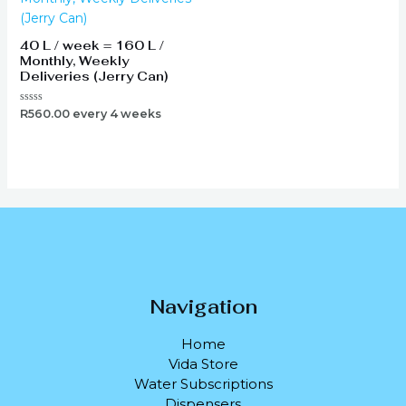
40 L / week = 160 L /
Monthly, Weekly
Deliveries (Jerry Can)
Rated
R
560.00
every 4 weeks
0
out
of
5
Navigation
Home
Vida Store
Water Subscriptions
Dispensers