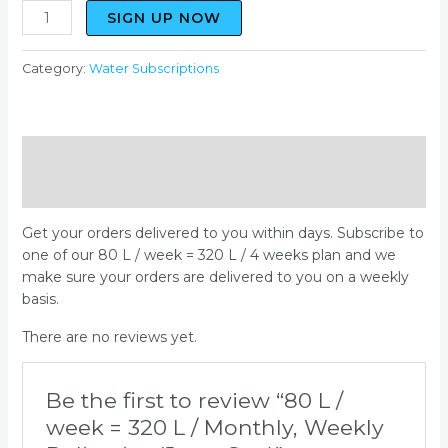
SIGN UP NOW
Category:
Water Subscriptions
Description
Reviews (0)
Get your orders delivered to you within days. Subscribe to
one of our 80 L / week = 320 L / 4 weeks plan and we
make sure your orders are delivered to you on a weekly
basis.
There are no reviews yet.
Be the first to review “80 L /
week = 320 L / Monthly, Weekly