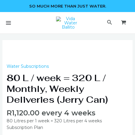
Skip
SO MUCH MORE THAN JUST WATER.
to
content
MAIN
Search
MENU
80
L
/
week
Water Subscriptions
=
80 L / week = 320 L /
320
L
Monthly, Weekly
/
Deliveries (Jerry Can)
Monthly,
Weekly
R
1,120.00
every 4 weeks
Deliveries
(Jerry
80 Litres per 1 week = 320 Litres per 4 weeks
Can)
Subscription Plan
quantity