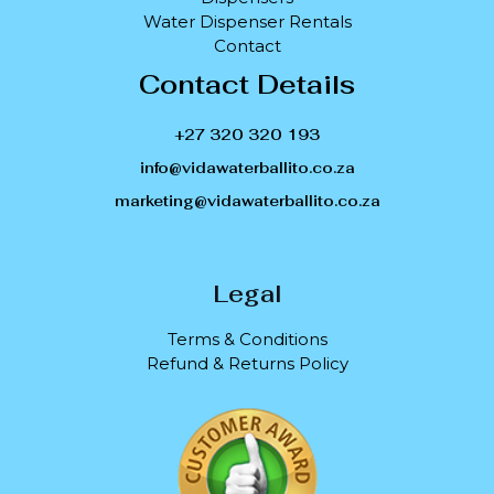
Water Dispenser Rentals
Contact
Contact Details
+27 320 320 193
info@vidawaterballito.co.za
marketing@vidawaterballito.co.za
Legal
Terms & Conditions
Refund & Returns Policy